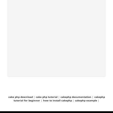
cake php download
|
cake php tutorial
|
cakephp documentation
|
cakephp
tutorial for beginner
|
how to install cakephp
|
cakephp example
|