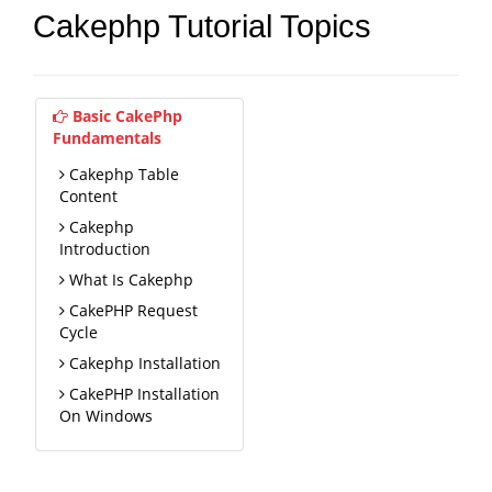
Cakephp Tutorial Topics
Basic CakePhp
Fundamentals
Cakephp Table
Content
Cakephp
Introduction
What Is Cakephp
CakePHP Request
Cycle
Cakephp Installation
CakePHP Installation
On Windows