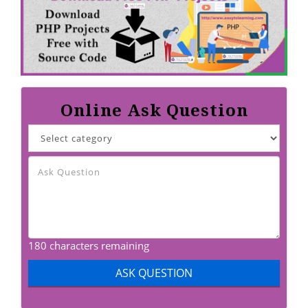
Online Ask Question
180 characters remaining