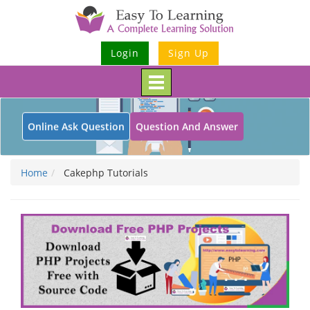
Login
Sign Up
Toggle
navigation
Online Ask Question
Question And Answer
Home
Cakephp Tutorials