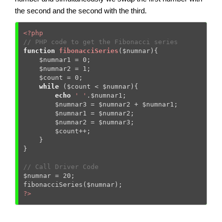
the second and the second with the third.
<?php
// PHP code to get the Fibonacci series 
function
fibonacciSeries
(
$numnar
)
{
$numnar1
 = 
0
; 

$numnar2
 = 
1
; 

$count
 = 
0
; 

while
 (
$count
 < 
$numnar
){ 

echo
' '
.
$numnar1
; 

$numnar3
 = 
$numnar2
 + 
$numnar1
; 

$numnar1
 = 
$numnar2
; 

$numnar2
 = 
$numnar3
; 

$count
++; 

    } 

} 

// Call Driver Code 
$numnar
 = 
20
; 

fibonacciSeries(
$numnar
?>