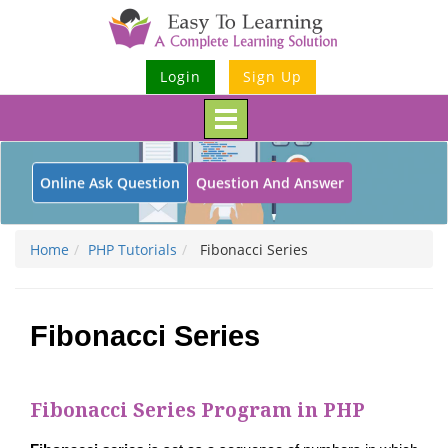
Login
Sign Up
Toggle
navigation
Online Ask Question
Question And Answer
Home
PHP Tutorials
Fibonacci Series
Fibonacci Series
Fibonacci Series Program in PHP