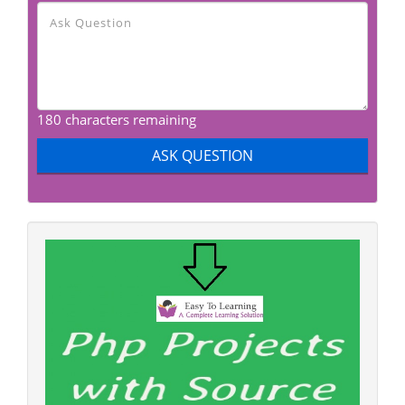
180 characters remaining