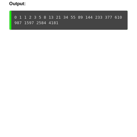
Output:
0 1 1 2 3 5 8 13 21 34 55 89 144 233 377 610 
987 1597 2584 4181