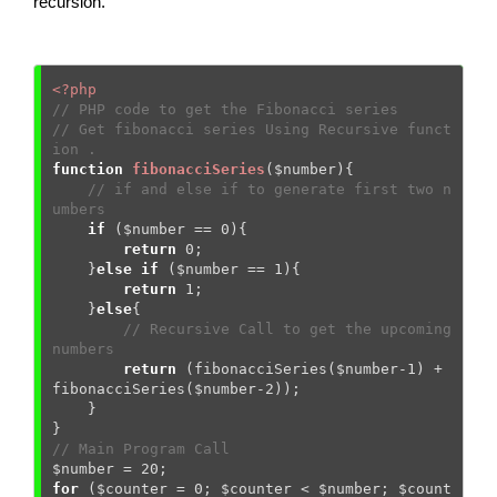
recursion.
<?php
// PHP code to get the Fibonacci series 
// Get fibonacci series Using Recursive funct
ion . 
function
fibonacciSeries
(
$number
)
{
// if and else if to generate first two n
umbers 
if
 (
$number
 == 
0
){

return
0
;   

    }
else
if
 (
$number
 == 
1
){

return
1
;     

    }
else
{

// Recursive Call to get the upcoming 
numbers
return
 (fibonacciSeries(
$number
-
1
) + 
fibonacciSeries(
$number
-
2
));

    }

// Main Program Call 
$number
 = 
20
for
 (
$counter
 = 
0
; 
$counter
 < 
$number
; 
$count