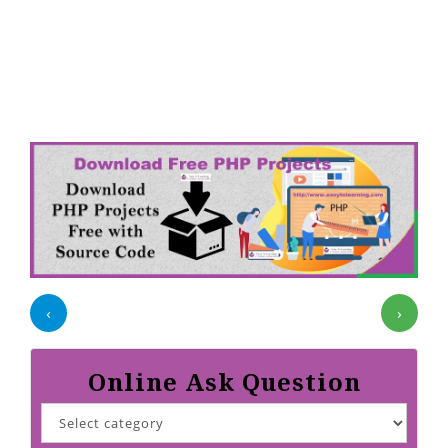
‹
›
Online Ask Question