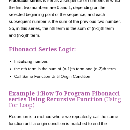
Fibonacci series
is set as a sequence of numbers in which
the first two numbers are 0 and 1, depending on the
selected beginning point of the sequence, and each
subsequent number is the sum of the previous two number.
So, in this series, the nth term is the sum of (n-1)th term
and (n-2)th term.
Fibonacci Series Logic:
Initializing number.
the nth term is the sum of (n-1)th term and (n-2)th term
Call Same Function Until Origin Condition
Example 1:
How To Program Fibonacci
series Using Recursive Function
(Using
For Loop)
Recursion is a method where we repeatedly call the same
function until a origin condition is matched to end the