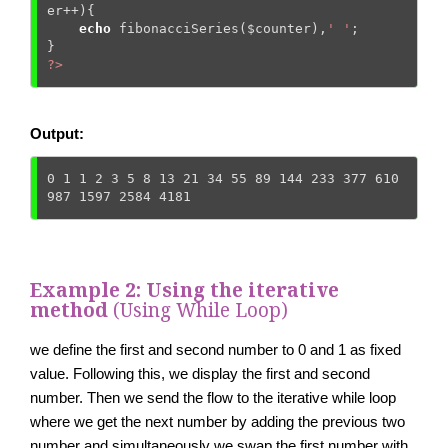
er
++){   

echo
 fibonacciSeries(
$counter
),
' '
; 

?>
Output:
0 1 1 2 3 5 8 13 21 34 55 89 144 233 377 610 
987 1597 2584 4181
Example 2: Using the iterative
method
(Using While Loop)
we define the first and second number to 0 and 1 as fixed
value. Following this, we display the first and second
number. Then we send the flow to the iterative while loop
where we get the next number by adding the previous two
number and simultaneously we swap the first number with