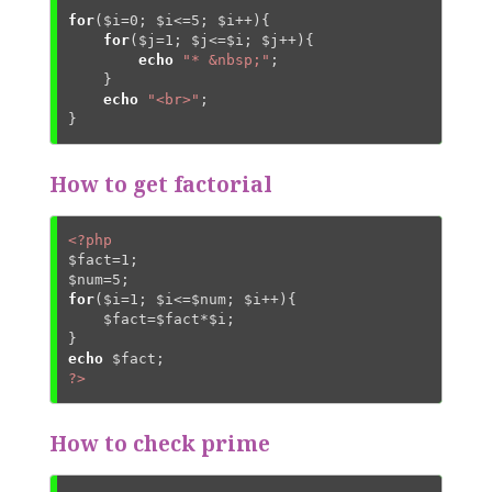
for
(
$i
=
0
; 
$i
<=
5
; 
$i
++){

for
(
$j
=
1
; 
$j
<=
$i
; 
$j
++){

echo
"* &nbsp;"
;

    }

echo
"<br>"
;

}
How to get factorial
<?php
$fact
=
1
$num
=
5
for
(
$i
=
1
; 
$i
<=
$num
; 
$i
++){

$fact
=
$fact
*
$i
;

echo
$fact
?>
How to check prime