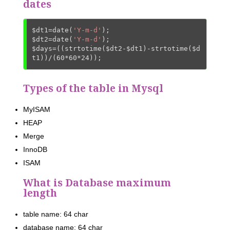
dates
$dt1
=date(
'Y-m-d'
$dt2
=date(
'Y-m-d'
$days
=((strtotime(
$dt2
-
$dt1
)-strtotime(
$d
t1
))/(
60
*
60
*
24
));
Types of the table in Mysql
MyISAM
HEAP
Merge
InnoDB
ISAM
What is Database maximum
length
table name: 64 char
database name: 64 char