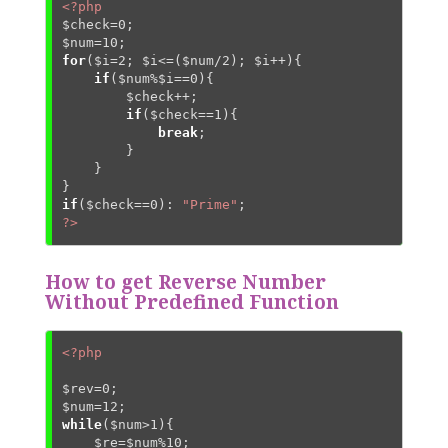
<?php
$check
=
0
$num
=
10
for
(
$i
=
2
; 
$i
<=(
$num
/
2
); 
$i
++){

if
(
$num
%
$i
==
0
){

$check
++;

if
(
$check
==
1
){

break
;

        }

    }

if
(
$check
==
0
): 
"Prime"
?>
How to get Reverse Number
Without Predefined Function
<?php
$rev
=
0
$num
=
12
while
(
$num
>
1
){

$re
=
$num
%
10
;
