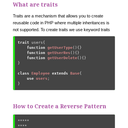
What are traits
Traits are a mechanism that allows you to create
reusable code in PHP where multiple inheritances is
not supported. To create traits we use keyword traits
trait
 users{

function
getUserType
()
{
}

function
getUserRes
()
{
}

function
getUserDelete
()
{
}

}

class
Employee
extends
Base
{
use
users
;

}
How to Create a Reverse Pattern
*****

****
