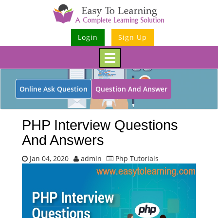
Login
Sign Up
Toggle
navigation
Online Ask Question
Question And Answer
PHP Interview Questions
And Answers
Jan 04, 2020
admin
Php Tutorials