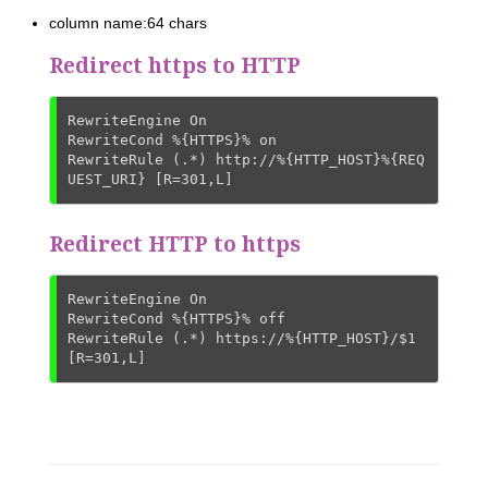
column name:64 chars
Redirect https to HTTP
RewriteEngine On

RewriteCond %{HTTPS}% on

RewriteRule (.*) http://%{HTTP_HOST}%{REQ
UEST_URI} [R=301,L]
Redirect HTTP to https
RewriteEngine On

RewriteCond %{HTTPS}% off

RewriteRule (.*) https://%{HTTP_HOST}/$1 
[R=301,L]