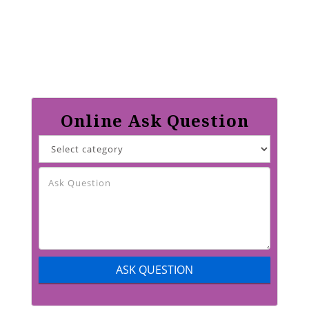
Online Ask Question