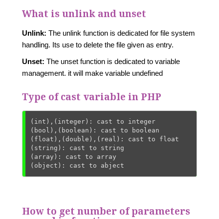
What is unlink and unset
Unlink:
The unlink function is dedicated for file system
handling. Its use to delete the file given as entry.
Unset:
The unset function is dedicated to variable
management. it will make variable undefined
Type of cast variable in PHP
(int),(integer): cast to integer

(bool),(boolean): cast to boolean

(float),(double),(real): cast to float

(string): cast to string

(array): cast to array

(object): cast to abject
How to get number of parameters