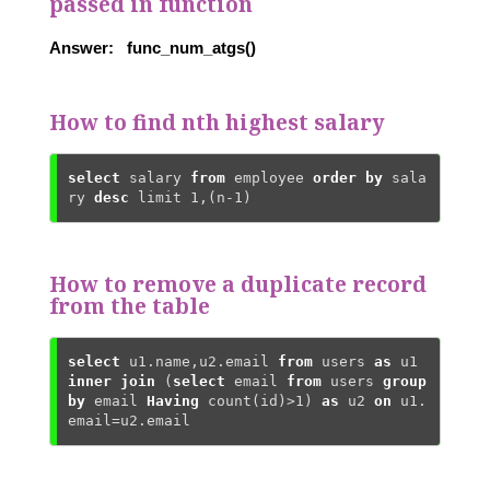
passed in function
Answer: func_num_atgs()
How to find nth highest salary
select
 salary 
from
 employee 
order
by
 sala
ry 
desc
 limit 
1
,(n-
1
)
How to remove a duplicate record
from the table
select
 u1.name,u2.email 
from
 users 
as
 u1 
inner
join
 (
select
 email 
from
 users 
group
by
 email 
Having
count
(id)>
1
) 
as
 u2 
on
 u1.
email=u2.email