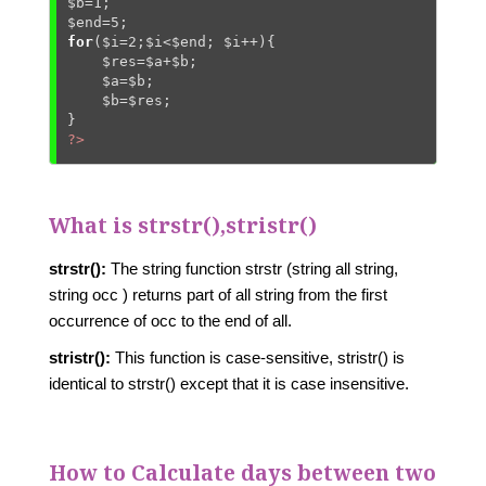
$b
=
1
$end
=
5
for
(
$i
=
2
;
$i
<
$end
; 
$i
++){

$res
=
$a
+
$b
;

$a
=
$b
;

$b
=
$res
;

?>
What is strstr(),stristr()
strstr():
The string function strstr (string all string,
string occ ) returns part of all string from the first
occurrence of occ to the end of all.
stristr():
This function is case-sensitive, stristr() is
identical to strstr() except that it is case insensitive.
How to Calculate days between two