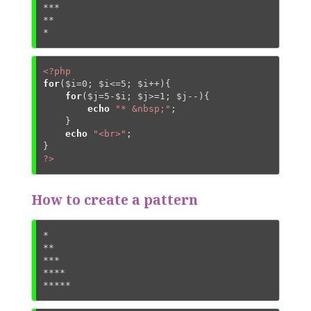
***

**

*
<?php
for
(
$i
=
0
; 
$i
<=
5
; 
$i
++){

for
(
$j
=
5
-
$i
; 
$j
>=
1
; 
$j
--){

echo
"* &nbsp;"
;

    }

echo
"<br>"
;

?>
How to create a pattern
*

**

***

****

*****