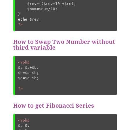
$rev
=((
$rev
*
10
)+
$re
);

$num
=
$num
/
10
;

echo
$rev
?>
How to Swap Two Number without
third variable
<?php
$a
=
$a
+
$b
$b
=
$a
-
$b
$a
=
$a
-
$b
;

?>
How to get Fibonacci Series
<?php
$a
=
0