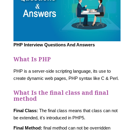
PHP Interview Questions And Answers
What Is PHP
PHP is a server-side scripting language, its use to
create dynamic web pages, PHP syntax like C & Perl.
What Is the final class and final
method
Final Class:
The final class means that class can not
be extended, it's introduced in PHP5.
Final Method:
final method can not be overridden