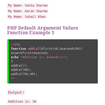
My Name: Sonia Sharma
My Name: Karan Sharma
My Name: Suhail Khan
PHP Default Argument Values
Function Example 3
<?php
function
addCal
(
$first
=
10
,
$second
=
20
)
{
$sum
=
$first
+
$second
echo
"Addition is: $sum<br/>"
;  

}  

addCal();  

addCal(
90
);  

addCal(
50
,
40
?>
Output:
Addition is: 30