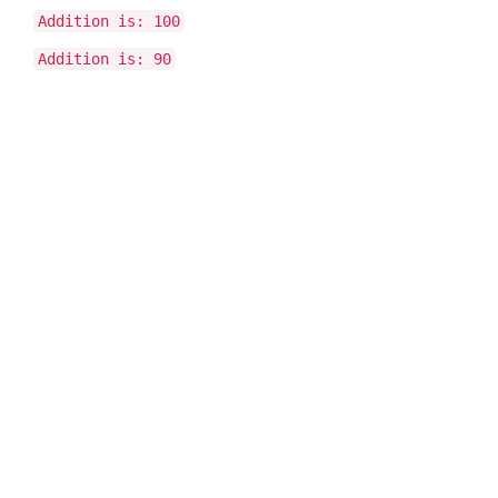
Addition is: 100
Addition is: 90