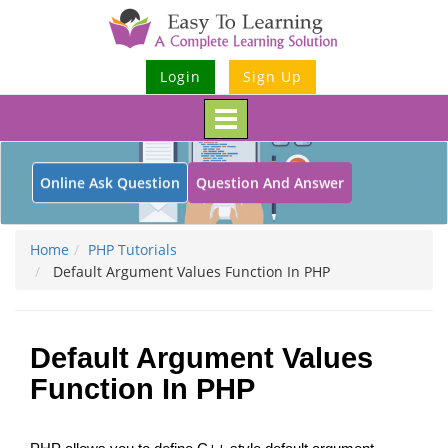
Login
Sign Up
Toggle
navigation
Online Ask Question
Question And Answer
Home
PHP Tutorials
Default Argument Values Function In PHP
Default Argument Values
Function In PHP