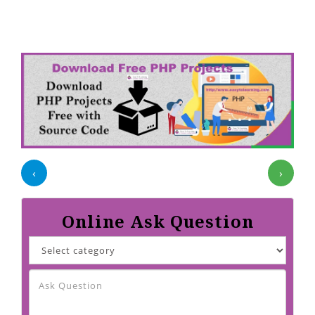
‹
›
Online Ask Question