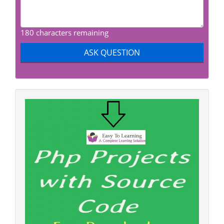
180 characters remaining