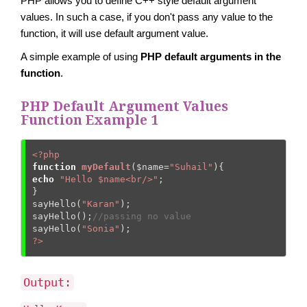
PHP allows you to define C++ style default argument
values. In such a case, if you don't pass any value to the
function, it will use default argument value.
A simple example of using
PHP default arguments in the
function
.
PHP Default Argument Values
Function Example 1
<?php
function
myDefault
(
$name
=
"Suhail"
)
{
echo
"Hello $name<br/>"
;  

}  

sayHello(
"Karan"
);  

sayHello();
//passing no value  
sayHello(
"Sonia"
?>
Output: