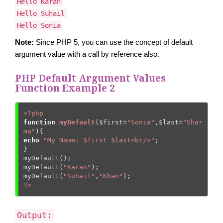
Hello Karan
Hello Suhail
Hello Sonia
Note:
Since PHP 5, you can use the concept of default
argument value with a call by reference also.
PHP Default Argument Values
Function Example 2
<?php
function
myDefault
(
$first
=
"Sonia"
,
$last
=
"Shar
ma"
)
{
echo
"My Name: $first $last<br/>"
;    

}    

myDefault();  

myDefault(
"Karan"
);  

myDefault(
"Suhail"
,
"Khan"
?>
Output: