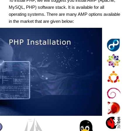
To install PHP, we will suggest you install AMP (Apache,
MySQL, PHP) software stack. It is available for all
operating systems. There are many AMP options available
in the market that are given below: