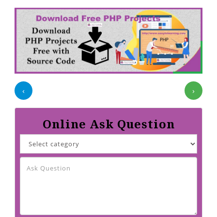
‹
›
Online Ask Question