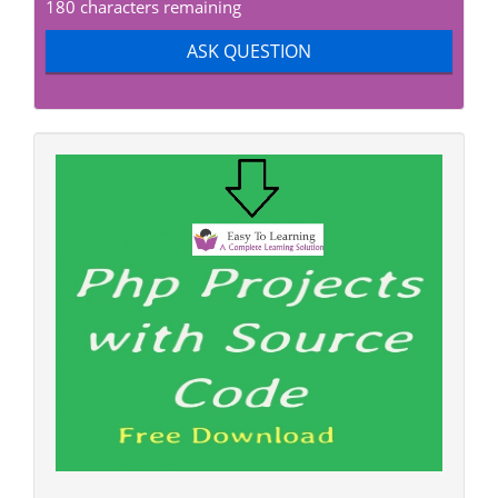
180 characters remaining