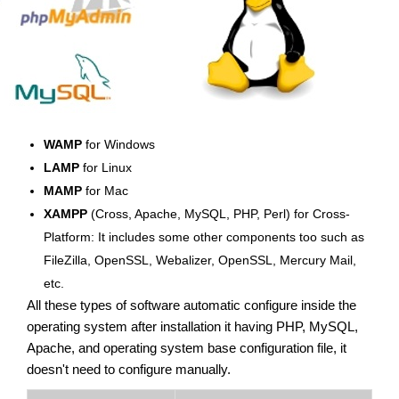
WAMP
for Windows
LAMP
for Linux
MAMP
for Mac
XAMPP
(Cross, Apache, MySQL, PHP, Perl) for Cross-
Platform: It includes some other components too such as
FileZilla, OpenSSL, Webalizer, OpenSSL, Mercury Mail,
etc.
All these types of software automatic configure inside the
operating system after installation it having PHP, MySQL,
Apache, and operating system base configuration file, it
doesn't need to configure manually.