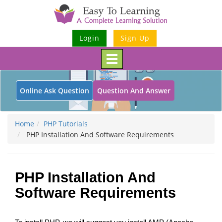
Login
Sign Up
Toggle
navigation
Online Ask Question
Question And Answer
Home
PHP Tutorials
PHP Installation And Software Requirements
PHP Installation And
Software Requirements