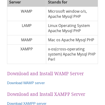
Server
Stands for
WAMP
Microsoft window o/s,
Apache Mysql PHP
LAMP
Linux Operating System
Apache Mysql PHP
MAMP
Mac os Apache Mysql PHP
XAMPP
x-os(cross-operating
system) Apache Mysql PHP
Perl
Download and Install WAMP Server
Download WAMP server
Download and Install XAMPP Server
Download XAMPP server