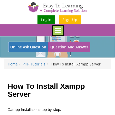
Login
Sign Up
Toggle
navigation
Online Ask Question
Question And Answer
Home
PHP Tutorials
How To Install Xampp Server
How To Install Xampp
Server
Xampp Installation step by step: