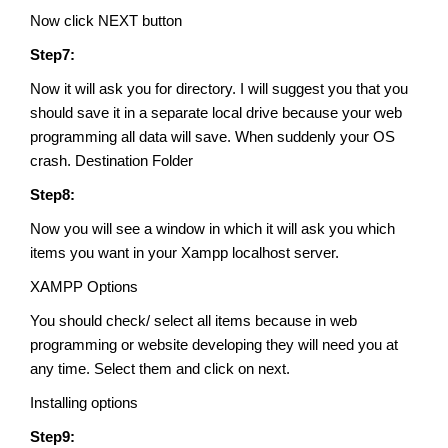
Now click NEXT button
Step7:
Now it will ask you for directory. I will suggest you that you
should save it in a separate local drive because your web
programming all data will save. When suddenly your OS
crash. Destination Folder
Step8:
Now you will see a window in which it will ask you which
items you want in your Xampp localhost server.
XAMPP Options
You should check/ select all items because in web
programming or website developing they will need you at
any time. Select them and click on next.
Installing options
Step9: