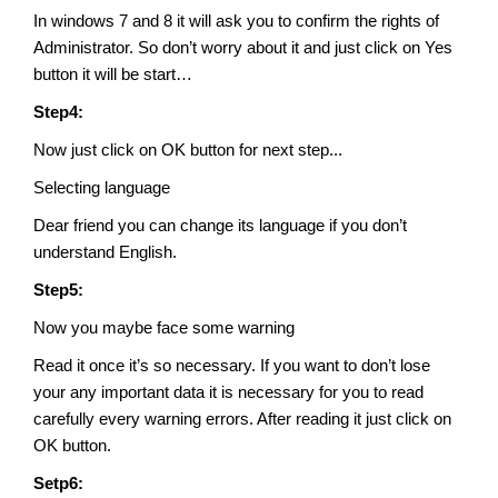
In windows 7 and 8 it will ask you to confirm the rights of
Administrator. So don’t worry about it and just click on Yes
button it will be start…
Step4:
Now just click on OK button for next step...
Selecting language
Dear friend you can change its language if you don’t
understand English.
Step5:
Now you maybe face some warning
Read it once it’s so necessary. If you want to don’t lose
your any important data it is necessary for you to read
carefully every warning errors. After reading it just click on
OK button.
Setp6: