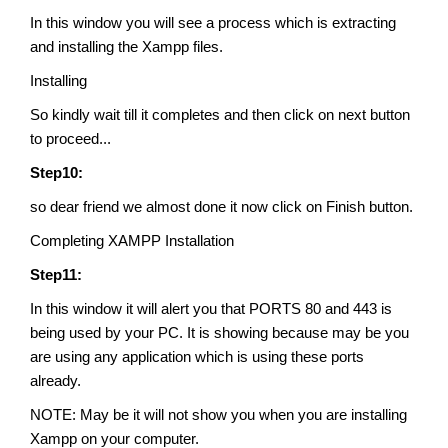
In this window you will see a process which is extracting
and installing the Xampp files.
Installing
So kindly wait till it completes and then click on next button
to proceed...
Step10:
so dear friend we almost done it now click on Finish button.
Completing XAMPP Installation
Step11:
In this window it will alert you that PORTS 80 and 443 is
being used by your PC. It is showing because may be you
are using any application which is using these ports
already.
NOTE: May be it will not show you when you are installing
Xampp on your computer.