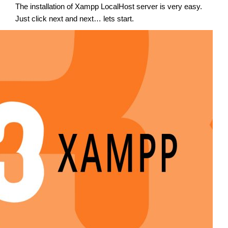
The installation of Xampp LocalHost server is very easy.
Just click next and next… lets start.