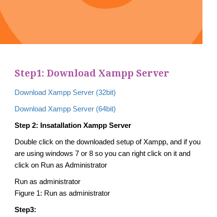
Step1: Download Xampp Server
Download Xampp Server (32bit)
Download Xampp Server (64bit)
Step 2: Insatallation Xampp Server
Double click on the downloaded setup of Xampp, and if you
are using windows 7 or 8 so you can right click on it and
click on Run as Administrator
Run as administrator
Figure 1: Run as administrator
Step3: