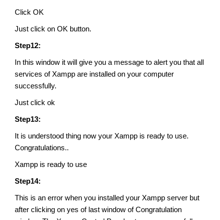
Click OK
Just click on OK button.
Step12:
In this window it will give you a message to alert you that all
services of Xampp are installed on your computer
successfully.
Just click ok
Step13:
It is understood thing now your Xampp is ready to use.
Congratulations..
Xampp is ready to use
Step14:
This is an error when you installed your Xampp server but
after clicking on yes of last window of Congratulation