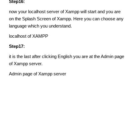
Step16:
now your localhost server of Xampp will start and you are
on the Splash Screen of Xampp. Here you can choose any
language which you understand.
localhost of XAMPP
Step17:
it is the last after clicking English you are at the Admin page
of Xampp server.
Admin page of Xampp server