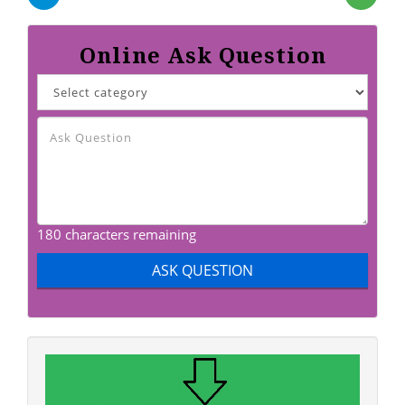
Online Ask Question
180 characters remaining