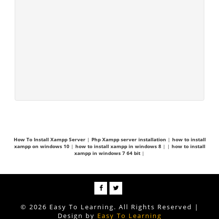
How To Install Xampp Server
|
Php Xampp server installation
|
how to install
xampp on windows 10
|
how to install xampp in windows 8
|
|
how to install
xampp in windows 7 64 bit
|
© 2026 Easy To Learning. All Rights Reserved |
Design by
Easy To Learning