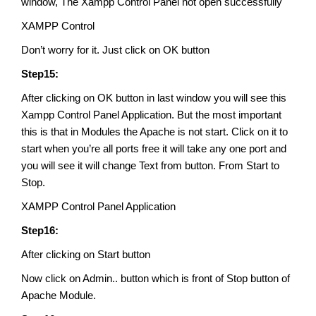
window, The Xampp Control Panel not open successfully
XAMPP Control
Don’t worry for it. Just click on OK button
Step15:
After clicking on OK button in last window you will see this
Xampp Control Panel Application. But the most important
this is that in Modules the Apache is not start. Click on it to
start when you’re all ports free it will take any one port and
you will see it will change Text from button. From Start to
Stop.
XAMPP Control Panel Application
Step16:
After clicking on Start button
Now click on Admin.. button which is front of Stop button of
Apache Module.