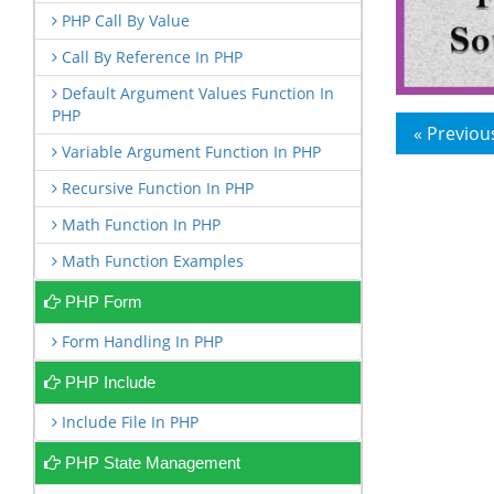
PHP Call By Value
Call By Reference In PHP
Default Argument Values Function In
PHP
« Previou
Variable Argument Function In PHP
Recursive Function In PHP
Math Function In PHP
Math Function Examples
PHP Form
Form Handling In PHP
PHP Include
Include File In PHP
PHP State Management