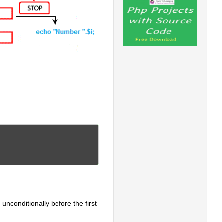
 unconditionally before the first