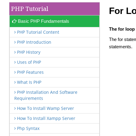
PHP Tutorial
For L
Basic PHP Fundamentals
The for loop
PHP Tutorial Content
The for state
PHP Introduction
statements.
PHP History
Uses of PHP
PHP Features
What Is PHP
PHP Installation And Software
Requirements
How To Install Wamp Server
How To Install Xampp Server
Php Syntax