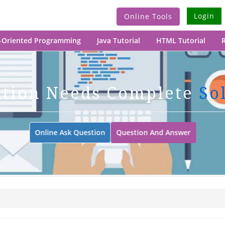
Login
Online Tools
-Oriented Programming
Java Tutorial
HTML Tutorial
R
ation Needs Complete
So
Online Ask Question
Question And Answer