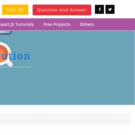
Sign Up
Question And Answer
eact JS Tutorials
Free Projects
Others
lution