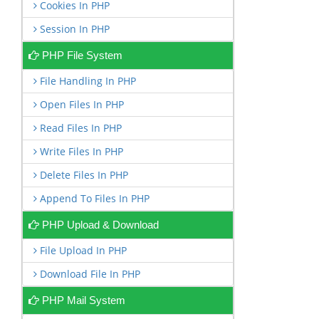
Cookies In PHP
Session In PHP
PHP File System
File Handling In PHP
Open Files In PHP
Read Files In PHP
Write Files In PHP
Delete Files In PHP
Append To Files In PHP
PHP Upload & Download
File Upload In PHP
Download File In PHP
PHP Mail System