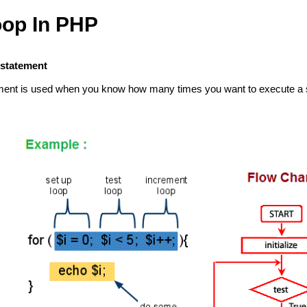
oop In PHP
 statement
ment is used when you know how many times you want to execute a s