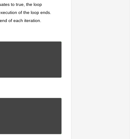
uates to true, the loop
execution of the loop ends.
end of each iteration.