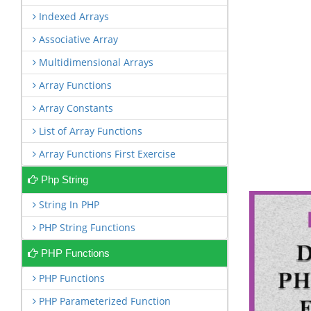
Indexed Arrays
Associative Array
Multidimensional Arrays
Array Functions
Array Constants
List of Array Functions
Array Functions First Exercise
Php String
String In PHP
PHP String Functions
PHP Functions
PHP Functions
PHP Parameterized Function