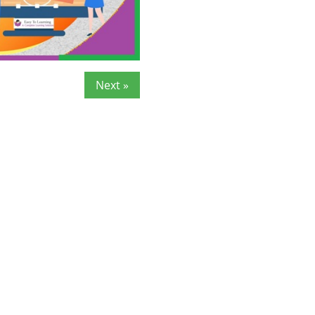
Next »