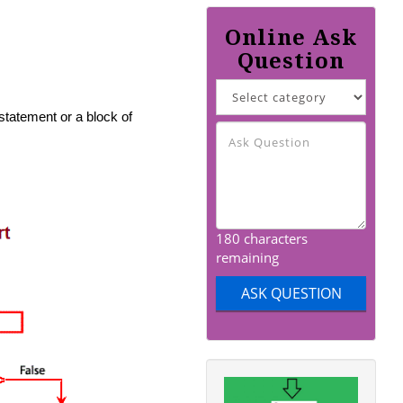
Online Ask
Question
tatement or a block of
180 characters
remaining