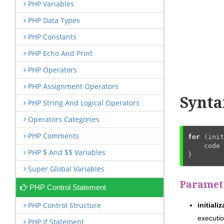
PHP Variables
PHP Data Types
PHP Constants
PHP Echo And Print
PHP Operators
PHP Assignment Operators
Synta
PHP String And Logical Operators
Operators Categories
PHP Comments
for
 (init
    code 
PHP $ And $$ Variables
}
Super Global Variables
Paramet
PHP Control Statement
PHP Control Structure
initiali
executio
PHP If Statement