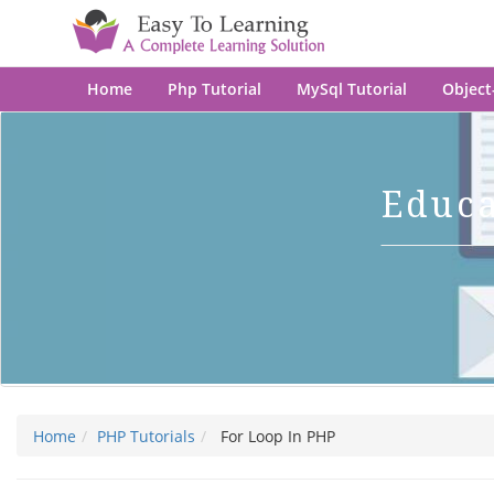
Home
Php Tutorial
MySql Tutorial
Object
Educ
Home
PHP Tutorials
For Loop In PHP