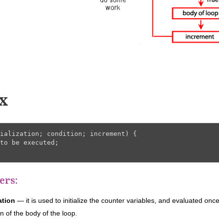
x
ialization; condition; increment) {

to be executed;

ers:
zation
— it is used to initialize the counter variables, and evaluated once
n of the body of the loop.