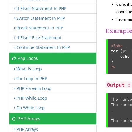
condit
If Elseif Statement In PHP
continue
Switch Statement In PHP
increm
Break Statement In PHP
Example 
If Elseif Else Statement
<?php
Continue Statement In PHP
for
 (
$i
 =
echo
Php Loops
?>
What Is Loop
For Loop In PHP
Output :
PHP Foreach Loop
PHP While Loop
The numbe
The numbe
Do While Loop
.

.

PHP Arrays
The numbe
PHP Arrays