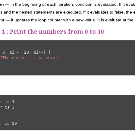
ion
— in the beginning of each iteration, condition is evaluated. If it eval
s and the nested statements are executed. If it evaluates to false, the 
ent
— it updates the loop counter with a new value. It is evaluate at the 
1 :
Print the numbers from 0 to 10
 
0
; 
$i
 <= 
20
; 
$i
++) {

"The number is: $i <br>"
;

r 
is
1
r 
is
2
r id 
20