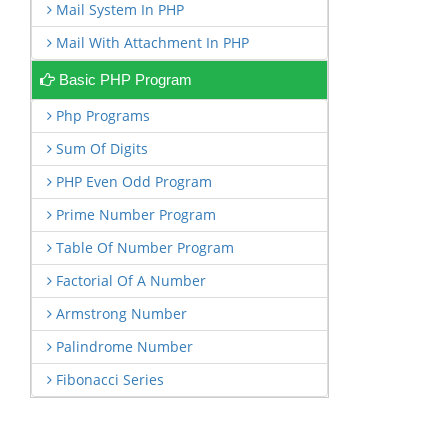
Mail System In PHP
Mail With Attachment In PHP
Basic PHP Program
Php Programs
Sum Of Digits
PHP Even Odd Program
Prime Number Program
Table Of Number Program
Factorial Of A Number
Armstrong Number
Palindrome Number
Fibonacci Series