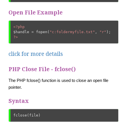
Open File Example
<?php
$handle
 = fopen(
"c:foldermyfile.txt"
, 
"r"
?>
click for more details
PHP Close File - fclose()
The PHP fclose() function is used to close an open file
pointer.
Syntax
fclose(file)