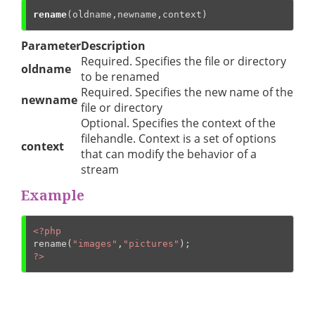
rename
(oldname,newname,context)
Parameter
Description
Required. Specifies the file or directory
oldname
to be renamed
Required. Specifies the new name of the
newname
file or directory
Optional. Specifies the context of the
filehandle. Context is a set of options
context
that can modify the behavior of a
stream
Example
<?php
rename(
"images"
,
"pictures"
?>