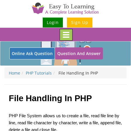
Login
Sign Up
Toggle
navigation
Online Ask Question
Question And Answer
Home
PHP Tutorials
File Handling In PHP
File Handling In PHP
PHP File System allows us to create a file, read file line by
line, read file character by character, write a file, append file,
delete a file and close file.