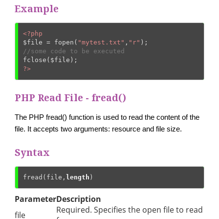
Example
<?php
$file
 = fopen(
"mytest.txt"
,
"r"
//some code to be executed
fclose(
$file
?>
PHP Read File - fread()
The PHP fread() function is used to read the content of the
file. It accepts two arguments: resource and file size.
Syntax
fread(file,
length
)
Parameter
Description
Required. Specifies the open file to read
file