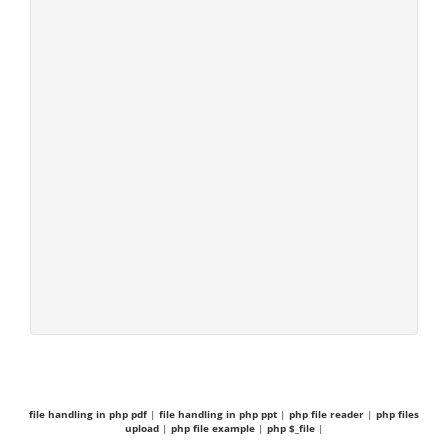
file handling in php pdf
|
file handling in php ppt
|
php file reader
|
php files
upload
|
php file example
|
php $_file
|