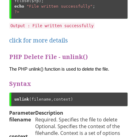
fclose(
$fp
echo
"File written successfully"
?>
Output : File written successfully
click for more details
PHP Delete File - unlink()
The PHP unlink() function is used to delete the file.
Syntax
unlink
(filename,context)
Parameter
Description
filename
Required. Specifies the file to delete
Optional. Specifies the context of the
filehandle. Context is a set of options
context