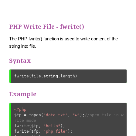
PHP Write File - fwrite()
The PHP fwrite() function is used to write content of the
string into file.
Syntax
fwrite(file,
string
,length)  
Example
<?php
$fp
 = fopen(
"data.txt"
, 
"w"
);
//open file in w
rite mode  
fwrite(
$fp
, 
"hello"
);  

fwrite(
$fp
, 
"php file"
);  
