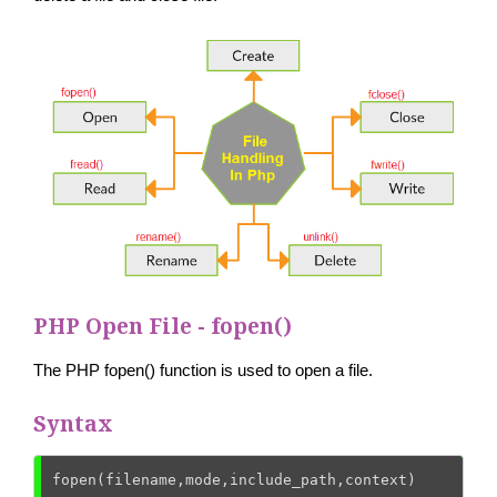
PHP Open File - fopen()
The PHP fopen() function is used to open a file.
Syntax
fopen(filename,mode,include_path,context)