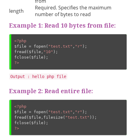
from
Required. Specifies the maximum
length
number of bytes to read
Example 1: Read 10 bytes from file:
<?php
$file
 = fopen(
"test.txt"
,
"r"
);

fread(
$file
,
"10"
);

fclose(
$file
?>
Output : hello php file
Example 2: Read entire file:
<?php
$file
 = fopen(
"test.txt"
,
"r"
);

fread(
$file
,filesize(
"test.txt"
));

fclose(
$file
?>