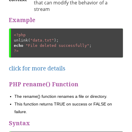
that can modify the behavior of a
stream
Example
<?php
unlink(
"data.txt"
echo
"File deleted successfully"
?>
click for more details
PHP rename() Function
The rename() function renames a file or directory.
This function returns TRUE on success or FALSE on
failure.
Syntax