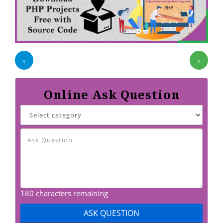
‹
›
Online Ask Question
180 characters remaining